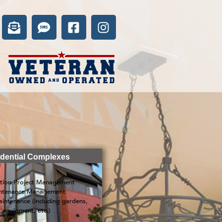
dential Complexes
tion Project Management
ntenance Management
intenance (including gardens,
equipment, etc.)