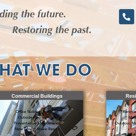
ding the future.
Restoring the past.
HAT WE DO
Commercial Buildings
Resi
Office Building Remodel
Renova
Outside Maintenance
Mai
Preventative Maintenance
Outdoor Ma
New Tenant Make Ready