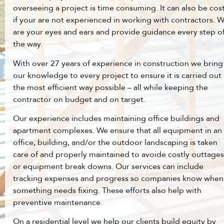
overseeing a project is time consuming. It can also be cost
if your are not experienced in working with contractors. 
are your eyes and ears and provide guidance every step o
the way.
With over 27 years of experience in construction we bring
our knowledge to every project to ensure it is carried out 
the most efficient way possible – all while keeping the
contractor on budget and on target.
Our experience includes maintaining office buildings and
apartment complexes. We ensure that all equipment in an
office, building, and/or the outdoor landscaping is taken
care of and properly maintained to avoide costly outtages
or equipment break downs. Our services can include
tracking expenses and progress so companies know when
something needs fixing. These efforts also help with
preventive maintenance.
On a residential level we help our clients build equity by