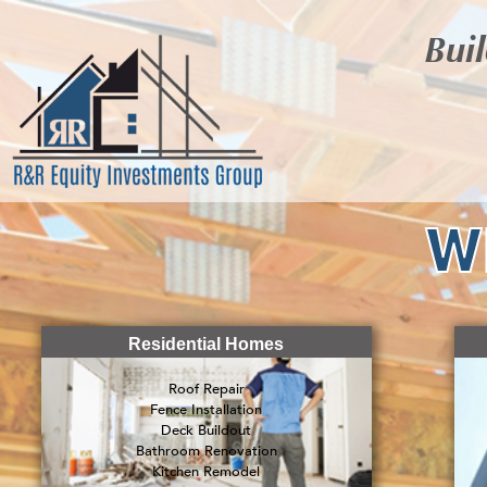
Buil
W
Residential Homes
Roof Repair
Fence Installation
Deck Buildout
Bathroom Renovation
Kitchen Remodel