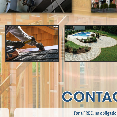
CONTA
For a FREE, no obligatio