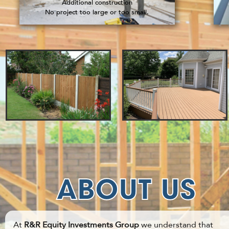
Additional construction
No project too large or too small.
ABOUT US
At
R&R Equity Investments Group
we understand that