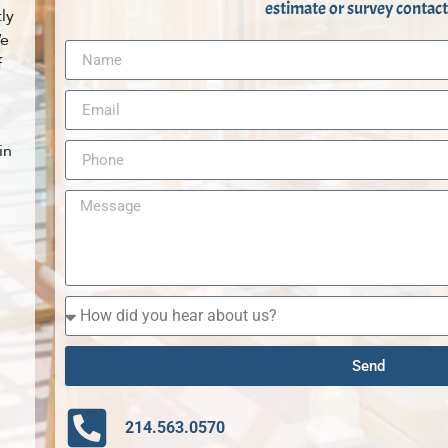
estimate or survey contact
ly
We
f
in
Send
214.563.0570